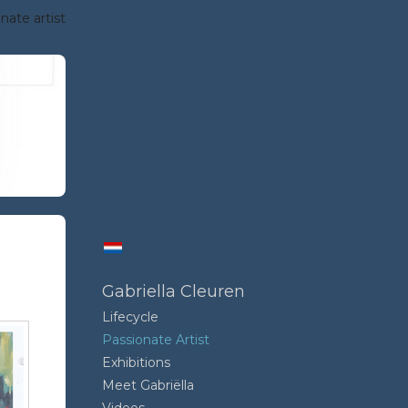
nate artist
Gabriella Cleuren
Lifecycle
Passionate Artist
Exhibitions
Meet Gabriëlla