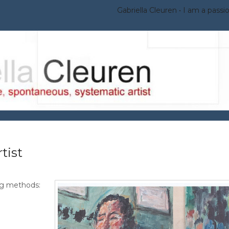
Gabriella Cleuren
I am a passio
tist
ng methods: