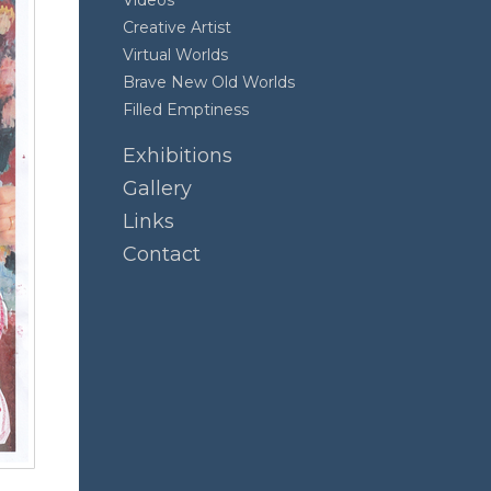
Videos
Creative Artist
Virtual Worlds
Brave New Old Worlds
Filled Emptiness
Exhibitions
Gallery
Links
Contact