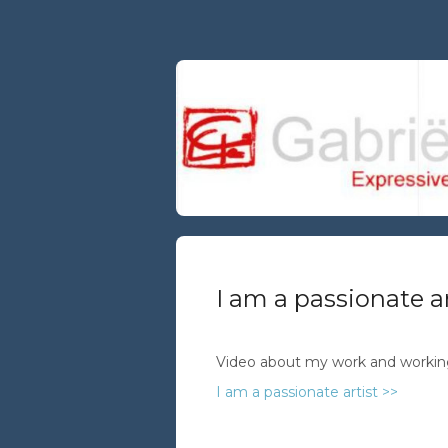
I am a passionate ar
Video about my work and worki
I am a passionate artist >>