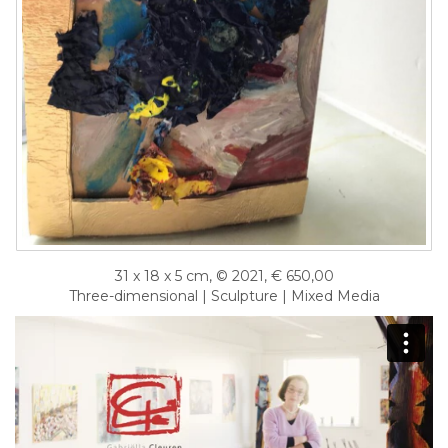
31 x 18 x 5 cm, © 2021, € 650,00
Three-dimensional | Sculpture | Mixed Media