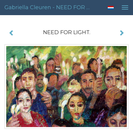
Gabriella Cleuren - NEED FOR LIGHT.
Tog
nav
NEED FOR LIGHT.