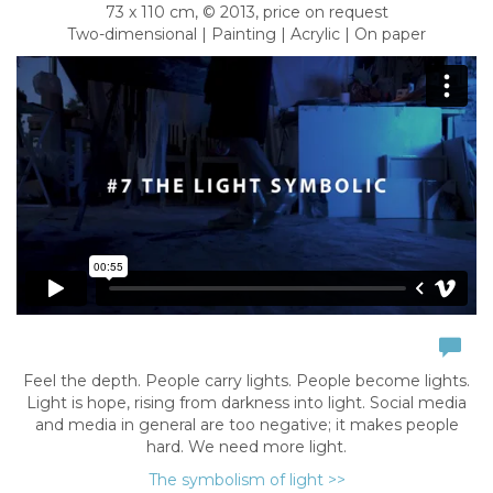
73 x 110 cm, © 2013, price on request
Two-dimensional | Painting | Acrylic | On paper
Feel the depth. People carry lights. People become lights.
Light is hope, rising from darkness into light. Social media
and media in general are too negative; it makes people
hard. We need more light.
The symbolism of light >>