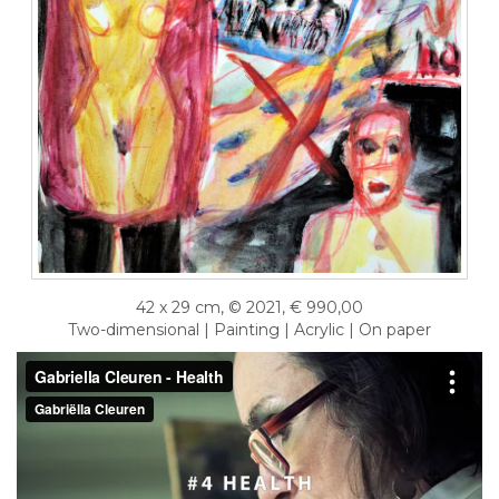
42 x 29 cm, © 2021, € 990,00
Two-dimensional | Painting | Acrylic | On paper