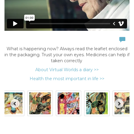
What is happening now? Always read the leaflet enclosed
in the packaging. Trust your own eyes. Medicines can help if
taken correctly
About Virtual Worlds a diary >>
Health the most important in life >>