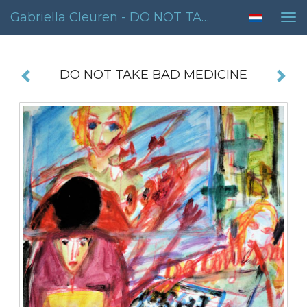
Gabriella Cleuren - DO NOT TAKE BAD MEDICINE
Tog
nav
DO NOT TAKE BAD MEDICINE