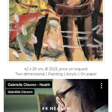
42 x 29 cm, © 2023, price on request
Two-dimensional | Painting | Acrylic | On paper