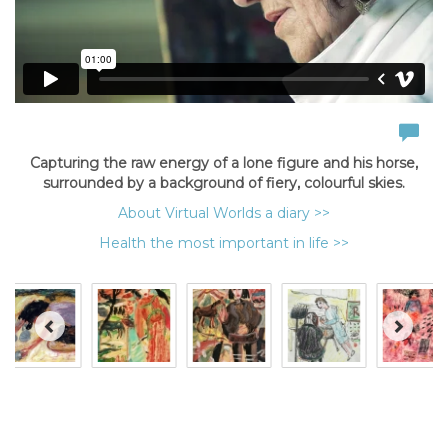
Capturing the raw energy of a lone figure and his horse,
surrounded by a background of fiery, colourful skies.
About Virtual Worlds a diary >>
Health the most important in life >>