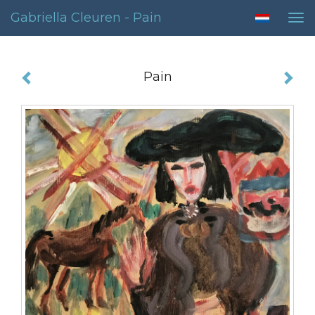
Gabriella Cleuren - Pain
Tog
nav
Pain