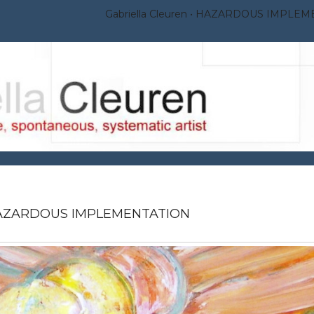
Gabriella Cleuren
HAZARDOUS IMPLEM
AZARDOUS IMPLEMENTATION