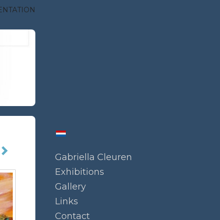
ENTATION
Gabriella Cleuren
Exhibitions
Gallery
Links
Contact