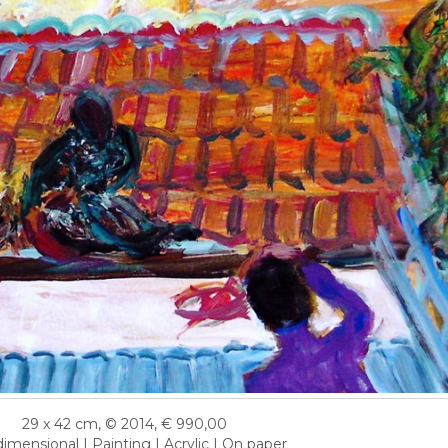
29 x 42 cm, © 2014, € 990,00
imensional | Painting | Acrylic | On paper