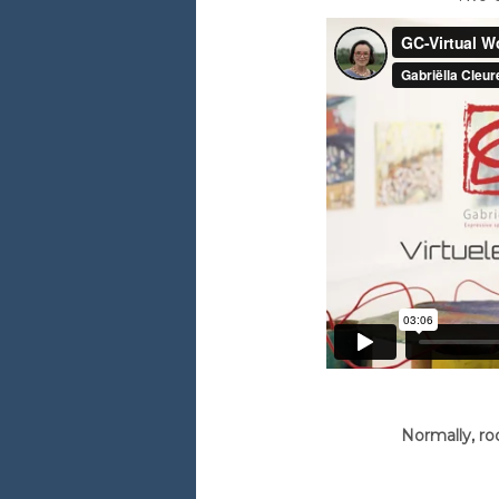
Normally, ro