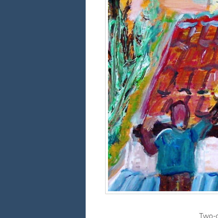
Two-d