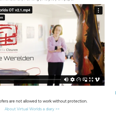
ofers are not allowed to work without protection.
About Virtual Worlds a diary >>