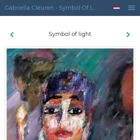
Gabriella Cleuren - Symbol Of Light
Tog
nav
Symbol of light