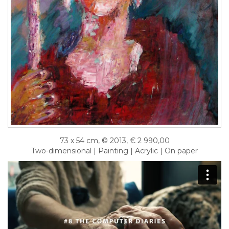
73 x 54 cm, © 2013, € 2 990,00
Two-dimensional | Painting | Acrylic | On paper