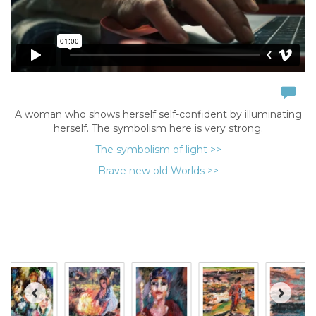
A woman who shows herself self-confident by illuminating
herself. The symbolism here is very strong.
The symbolism of light >>
Brave new old Worlds >>