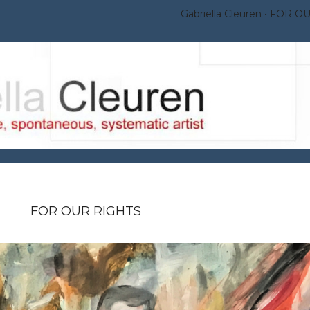
Gabriella Cleuren
FOR OU
FOR OUR RIGHTS