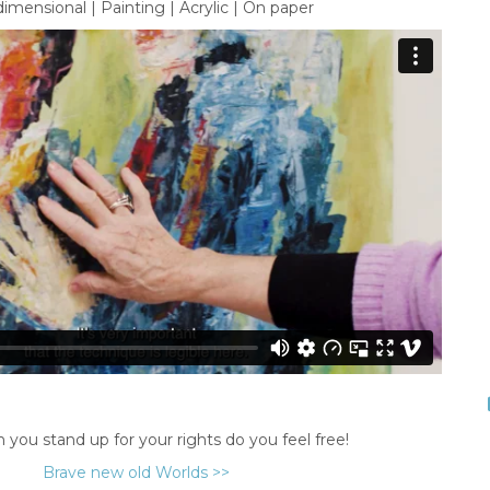
imensional | Painting | Acrylic | On paper
you stand up for your rights do you feel free!
Brave new old Worlds >>