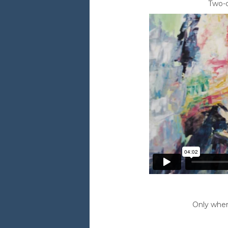
Two-d
Only when 