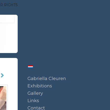
R RIGHTS
Gabriella Cleuren
Exhibitions
Gallery
Links
Contact