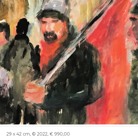
29 x 42 cm, © 2022, € 990,00