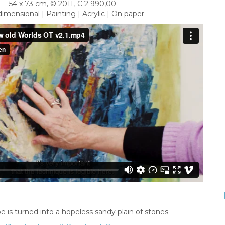
54 x 73 cm, © 2011, € 2 990,00
imensional | Painting | Acrylic | On paper
e is turned into a hopeless sandy plain of stones.