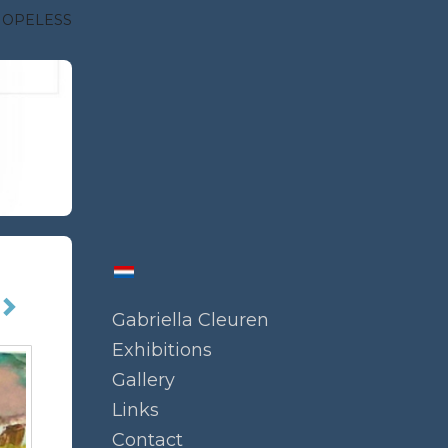
HOPELESS
Gabriella Cleuren
Exhibitions
Gallery
Links
Contact