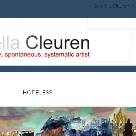
Gabriella Cleuren
HOPELESS