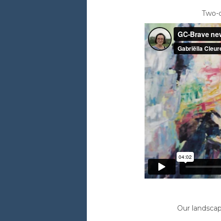
Two-d
Our landscap