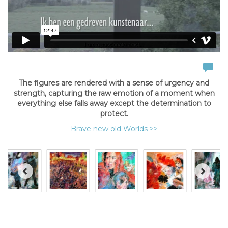
The figures are rendered with a sense of urgency and
strength, capturing the raw emotion of a moment when
everything else falls away except the determination to
protect.
Brave new old Worlds >>