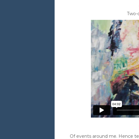
Two-d
Of events around me. Hence telli