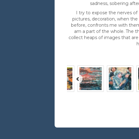
sadness, sobering afte
I try to expose the nerves of
pictures, decoration, when th
before, confronts me with them
am a part of the whole. The th
collect heaps of images that are
h