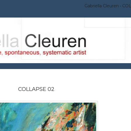
Gabriella Cleuren
COL
COLLAPSE 02