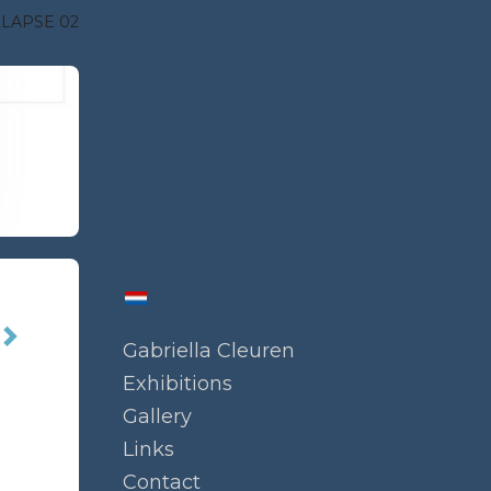
LAPSE 02
Gabriella Cleuren
Exhibitions
Gallery
Links
Contact