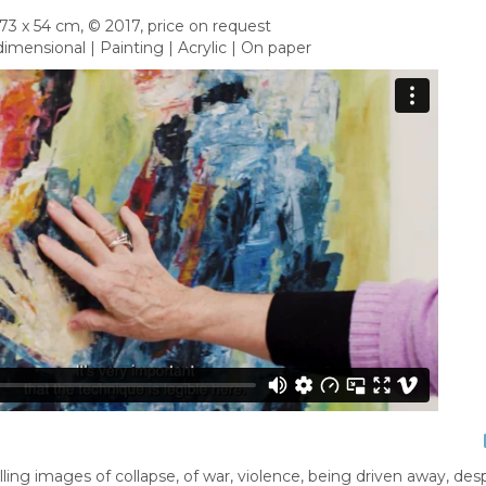
73 x 54 cm, © 2017, price on request
imensional | Painting | Acrylic | On paper
ng images of collapse, of war, violence, being driven away, desp