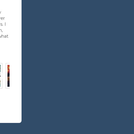
y
ver
. I
h,
what