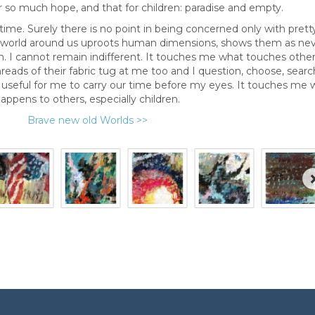
r so much hope, and that for children: paradise and empty.
 time. Surely there is no point in being concerned only with prett
e world around us uproots human dimensions, shows them as ne
. I cannot remain indifferent. It touches me what touches others
reads of their fabric tug at me too and I question, choose, searc
 useful for me to carry our time before my eyes. It touches me 
appens to others, especially children.
Brave new old Worlds >>