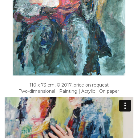
110 x 73 cm, © 2017, price on request
Two-dimensional | Painting | Acrylic | On paper