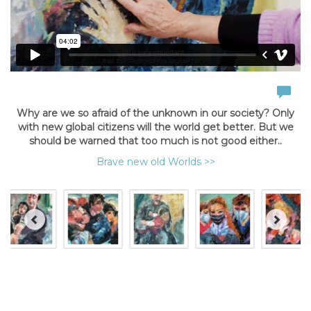
Why are we so afraid of the unknown in our society? Only
with new global citizens will the world get better. But we
should be warned that too much is not good either..
Brave new old Worlds >>