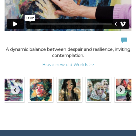
A dynamic balance between despair and resilience, inviting
contemplation.
Brave new old Worlds >>