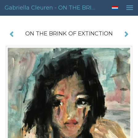
Gabriella Cleuren - ON THE BRINK OF EXTINCTION
Tog
nav
ON THE BRINK OF EXTINCTION