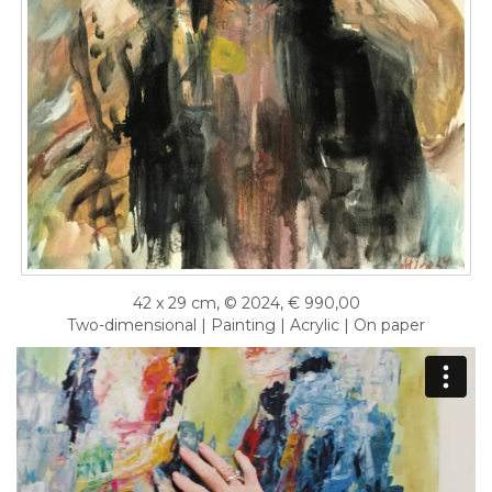
42 x 29 cm, © 2024, € 990,00
Two-dimensional | Painting | Acrylic | On paper